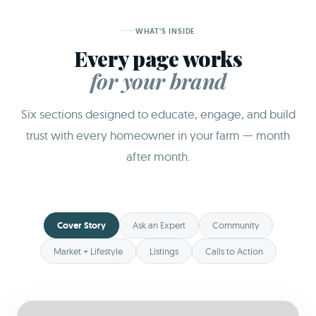
WHAT'S INSIDE
Every page works
for your brand
Six sections designed to educate, engage, and build
trust with every homeowner in your farm — month
after month.
Cover Story
Ask an Expert
Community
Market + Lifestyle
Listings
Calls to Action