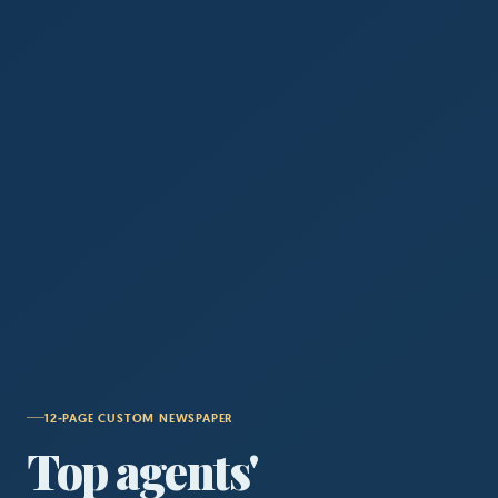
12‑PAGE CUSTOM NEWSPAPER
Top agents'