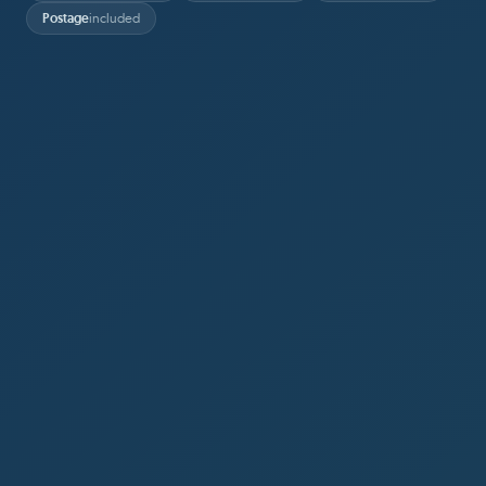
Postage
included