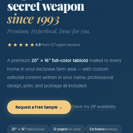
secret weapon
since 1993
Premium. Hyperlocal. Done for you.
★★★★★
4.9
from 127 agent reviews
A premium
20″ × 16″ full-color tabloid
mailed to every
home in your exclusive farm area — with custom
editorial content written in your name, professional
design, print, and postage all included.
Check my ZIP availability
Request a Free Sample →
20″ × 16″
12 pages
Exclusive
tabloid size
full color
territory